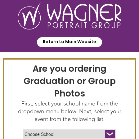
Return to Main Website
Are you ordering
Graduation or Group
Photos
First, select your school name from the
dropdown menu below. Next, select your
event from the following list.