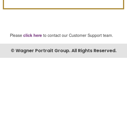
Please
click here
to contact our Customer Support team.
© Wagner Portrait Group. All Rights Reserved.